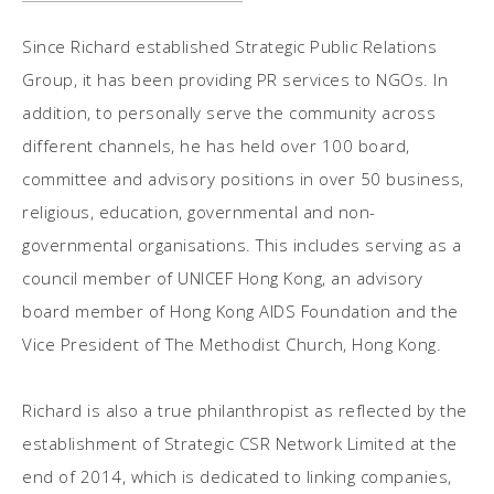
Since Richard established Strategic Public Relations
Group, it has been providing PR services to NGOs. In
addition, to personally serve the community across
different channels, he has held over 100 board,
committee and advisory positions in over 50 business,
religious, education, governmental and non-
governmental organisations. This includes serving as a
council member of UNICEF Hong Kong, an advisory
board member of Hong Kong AIDS Foundation and the
Vice President of The Methodist Church, Hong Kong.
Richard is also a true philanthropist as reflected by the
establishment of Strategic CSR Network Limited at the
end of 2014, which is dedicated to linking companies,