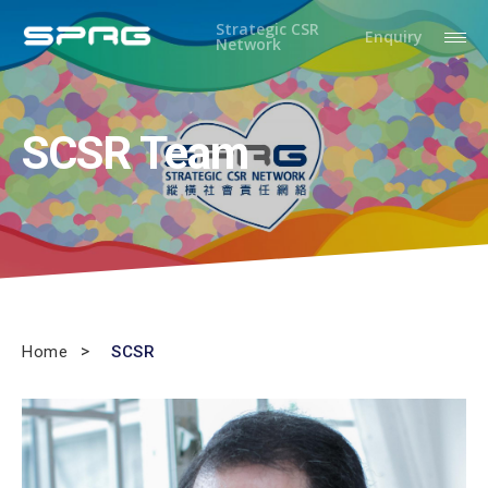
Strategic CSR
Enquiry
Network
SCSR Team
Home
SCSR