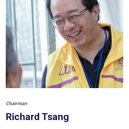
Chairman
Richard Tsang